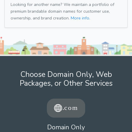
Looking for another name? We maintain a portfolio of
premium brandable domain names for customer use,
ownership, and brand creation.
More info.
Choose Domain Only, Web
Packages, or Other Services
Domain Only