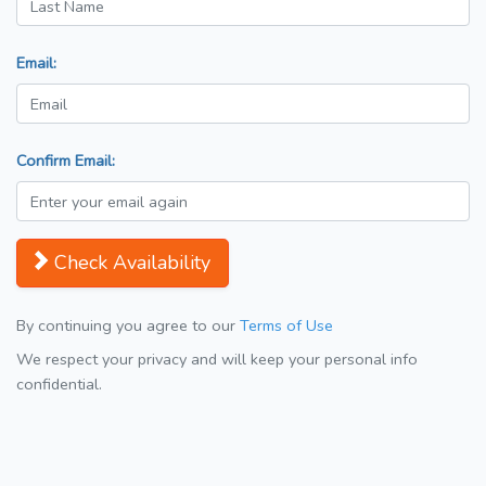
Email:
Confirm Email:
Check Availability
By continuing you agree to our
Terms of Use
We respect your privacy and will keep your personal info
confidential.