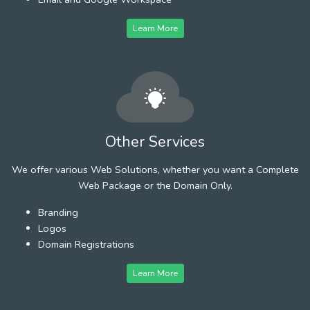
Learn More
Other Services
We offer various Web Solutions, whether you want a Complete
Web Package or the Domain Only.
Branding
Logos
Domain Registrations
Learn More