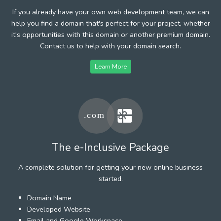
If you already have your own web development team, we can
help you find a domain that's perfect for your project, whether
it's opportunities with this domain or another premium domain.
Contact us to help with your domain search.
Learn More
The e-Inclusive Package
A complete solution for getting your new online business
started.
Domain Name
Developed Website
Email and Google Workspace