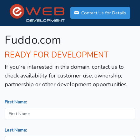
Contact Us for Details
Fuddo.com
READY FOR DEVELOPMENT
If you're interested in this domain, contact us to
check availability for customer use, ownership,
partnership or other development opportunities.
First Name:
Last Name: