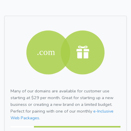
Many of our domains are available for customer use
starting at $29 per month. Great for starting up a new
business or creating a new brand on a limited budget.
Perfect for pairing with one of our monthly
e-Inclusive
Web Packages.